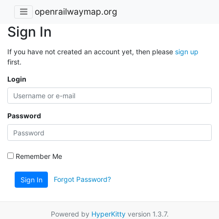
openrailwaymap.org
Sign In
If you have not created an account yet, then please
sign up
first.
Login
Password
Remember Me
Forgot Password?
Sign In
Powered by
HyperKitty
version 1.3.7.