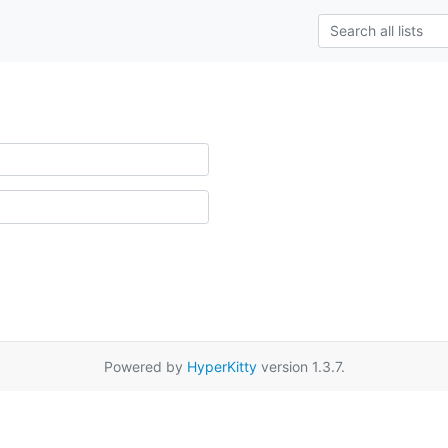
Powered by
HyperKitty
version 1.3.7.