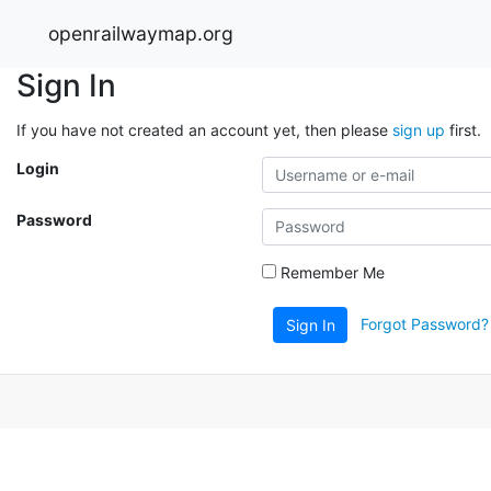
openrailwaymap.org
Sign In
If you have not created an account yet, then please
sign up
first.
Login
Password
Remember Me
Forgot Password?
Sign In