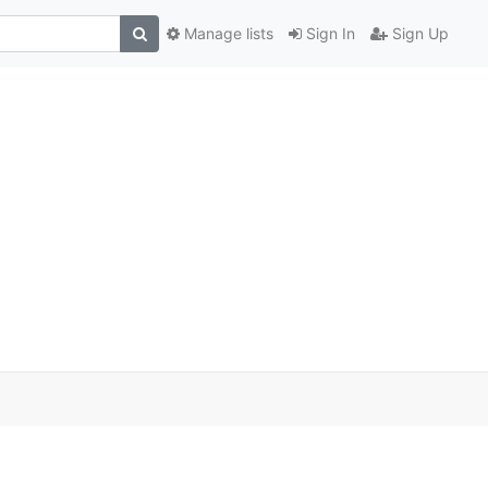
Manage lists
Sign In
Sign Up