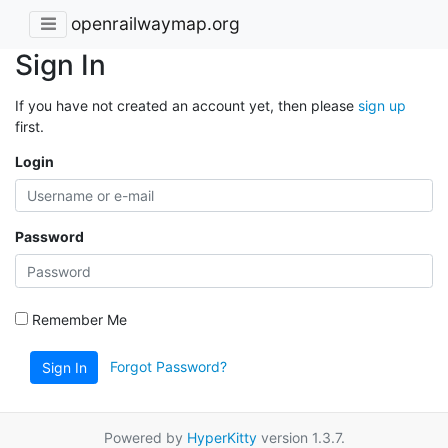
openrailwaymap.org
Sign In
If you have not created an account yet, then please
sign up
first.
Login
Password
Remember Me
Forgot Password?
Sign In
Powered by
HyperKitty
version 1.3.7.