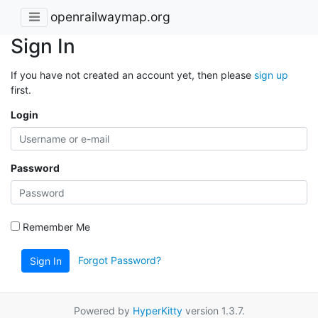
openrailwaymap.org
Sign In
If you have not created an account yet, then please
sign up
first.
Login
Password
Remember Me
Forgot Password?
Sign In
Powered by
HyperKitty
version 1.3.7.