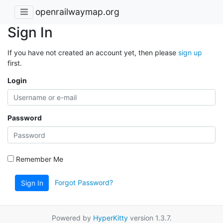
openrailwaymap.org
Sign In
If you have not created an account yet, then please
sign up
first.
Login
Password
Remember Me
Forgot Password?
Sign In
Powered by
HyperKitty
version 1.3.7.