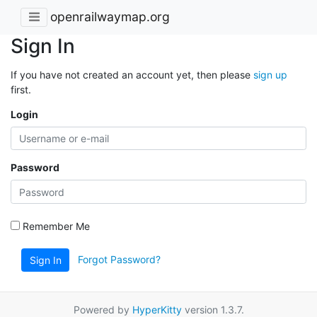
openrailwaymap.org
Sign In
If you have not created an account yet, then please
sign up
first.
Login
Password
Remember Me
Forgot Password?
Sign In
Powered by
HyperKitty
version 1.3.7.