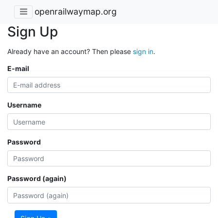
openrailwaymap.org
Sign Up
Already have an account? Then please
sign in
.
E-mail
Username
Password
Password (again)