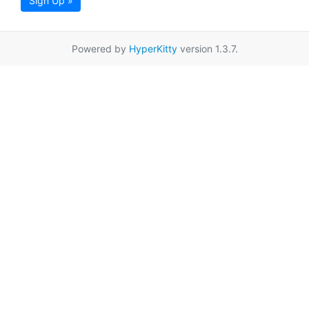
Sign Up »
Powered by
HyperKitty
version 1.3.7.