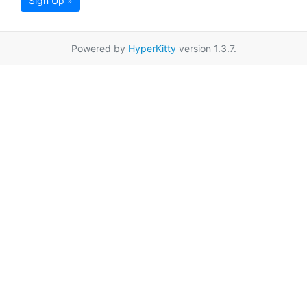
Sign Up »
Powered by
HyperKitty
version 1.3.7.