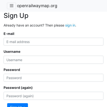
openrailwaymap.org
Sign Up
Already have an account? Then please
sign in
.
E-mail
Username
Password
Password (again)