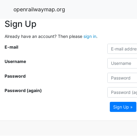
openrailwaymap.org
Sign Up
Already have an account? Then please
sign in
.
E-mail
Username
Password
Password (again)
Sign Up »