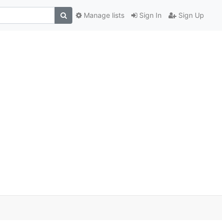
Manage lists
Sign In
Sign Up