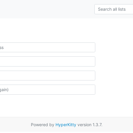
Powered by
HyperKitty
version 1.3.7.