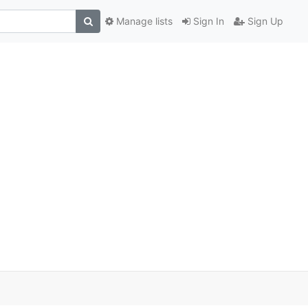
Manage lists
Sign In
Sign Up