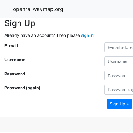
openrailwaymap.org
Sign Up
Already have an account? Then please
sign in
.
E-mail
Username
Password
Password (again)
Sign Up »