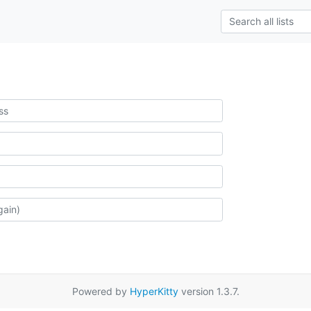
Powered by
HyperKitty
version 1.3.7.