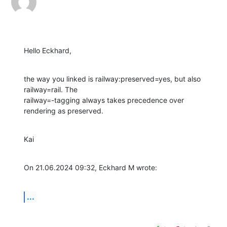
Hello Eckhard,
the way you linked is railway:preserved=yes, but also 
railway=rail. The 

railway=-tagging always takes precedence over 
rendering as preserved.
Kai
On 21.06.2024 09:32, Eckhard M wrote:
...