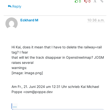
0
0
Reply
Eckhard M
10:36 a.m.
Hi Kai, does it mean that I have to delete the railway=rail 
tag? I fear

that will let the track disappear in Openstreetmap? JOSM 
raises several

warnings:

[image: image.png]
Am Fr., 21. Juni 2024 um 12:31 Uhr schrieb Kai Michael 
Poppe <osm@poppe.dev
...