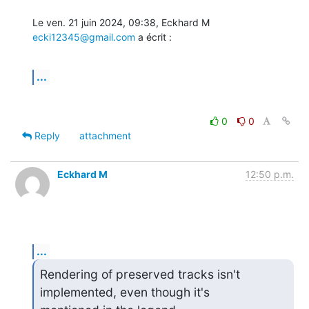
Le ven. 21 juin 2024, 09:38, Eckhard M 
ecki12345@gmail.com
 a écrit :
...
0
0
Reply
attachment
Eckhard M
12:50 p.m.
...
Rendering of preserved tracks isn't 
implemented, even though it's
