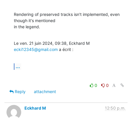
Rendering of preserved tracks isn't implemented, even 
though it's mentioned

in the legend.
Le ven. 21 juin 2024, 09:38, Eckhard M 
ecki12345@gmail.com
 a écrit :
...
0
0
Reply
attachment
Eckhard M
12:50 p.m.