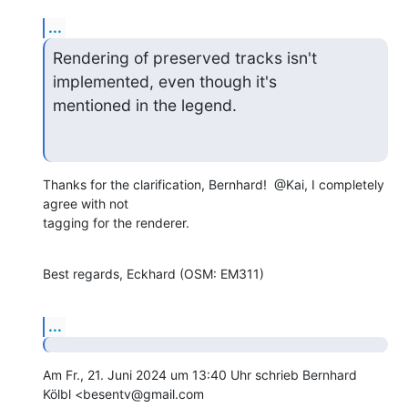
...
Rendering of preserved tracks isn't 
implemented, even though it's

mentioned in the legend.
Thanks for the clarification, Bernhard!  @Kai, I completely 
agree with not

tagging for the renderer.
Best regards, Eckhard (OSM: EM311)
...
Am Fr., 21. Juni 2024 um 13:40 Uhr schrieb Bernhard 
Kölbl <besentv@gmail.com