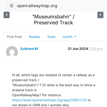
openrailwaymap.org
"Museumsbahn" /
Preserved Track
First Post
Replies
Stats
month
Eckhard M
21 Jun 2024
7:32 a.m.
Hi all, which tags are needed to render a railway as a 
preserved track (

"Museumsbahn") ? Or what is the best way to show a 
draisine track in

OpenRailwayMap? For instance 
https://www.openstreetmap.org/way/33651730
 is

not shown in ORM and I wonder why.