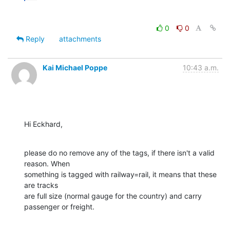
0
0
Reply
attachments
Kai Michael Poppe
10:43 a.m.
Hi Eckhard,
please do no remove any of the tags, if there isn't a valid 
reason. When 

something is tagged with railway=rail, it means that these 
are tracks 

are full size (normal gauge for the country) and carry 
passenger or freight.