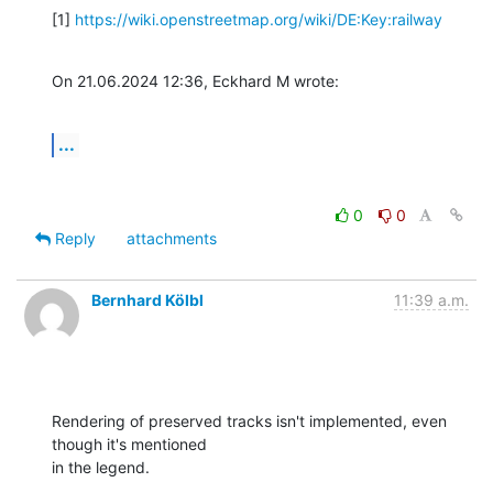
[1] 
https://wiki.openstreetmap.org/wiki/DE:Key:railway
On 21.06.2024 12:36, Eckhard M wrote:
...
0
0
Reply
attachments
Bernhard Kölbl
11:39 a.m.
Rendering of preserved tracks isn't implemented, even 
though it's mentioned

in the legend.