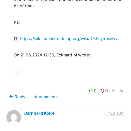
bit of track.
Kai
[1] 
https://wiki.openstreetmap.org/wiki/DE:Key:railway
On 21.06.2024 12:36, Eckhard M wrote:
...
0
0
Reply
attachments
Bernhard Kölbl
11:39 a.m.