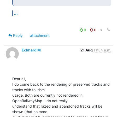
...
0
0
Reply
attachment
Eckhard M
21 Aug
11:34 a.m.
Dear all,

I do come back to the rendering of preserved tracks and 
tracks with tourism

usage. Both are currently not rendered in 
OpenRailwayMap. I do not really

understand that razed and abandoned tracks will be 
shown (that no more
