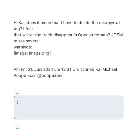
Hi Kai, does it mean that I have to delete the railway=rail 
tag? I fear

that will let the track disappear in Openstreetmap? JOSM 
raises several

warnings:

[image: image.png]
Am Fr., 21. Juni 2024 um 12:31 Uhr schrieb Kai Michael 
Poppe <osm@poppe.dev
...
:
...