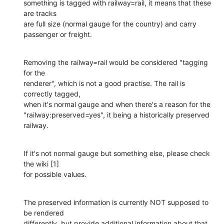
something is tagged with railway=rail, it means that these 
are tracks 

are full size (normal gauge for the country) and carry 
passenger or freight.
Removing the railway=rail would be considered "tagging 
for the 

renderer", which is not a good practise. The rail is 
correctly tagged, 

when it's normal gauge and when there's a reason for the 

"railway:preserved=yes", it being a historically preserved 
railway.
If it's not normal gauge but something else, please check 
the wiki [1] 

for possible values.
The preserved information is currently NOT supposed to 
be rendered 

differently, but provide additional information about that 