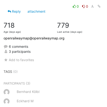
0
0
Reply
attachment
718
779
Age (days ago)
Last active (days ago)
openrailwaymap@openrailwaymap.org
6 comments
3 participants
Add to favorites
TAGS
(0)
(3)
PARTICIPANTS
Bernhard Kölbl
Eckhard M