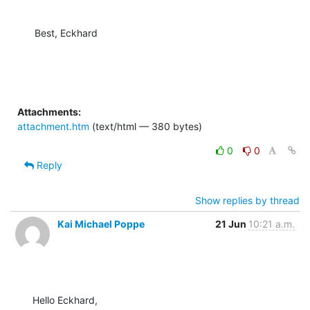
Best, Eckhard
Attachments:
attachment.htm
(text/html — 380 bytes)
0
0
Reply
Show replies by thread
Kai Michael Poppe
21 Jun
10:21 a.m.
Hello Eckhard,