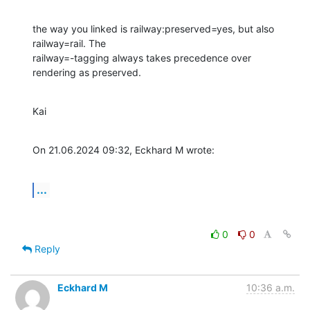
the way you linked is railway:preserved=yes, but also 
railway=rail. The 

railway=-tagging always takes precedence over 
rendering as preserved.
Kai
On 21.06.2024 09:32, Eckhard M wrote:
...
0
0
Reply
Eckhard M
10:36 a.m.