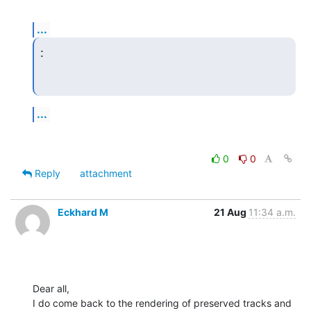
...
:
...
0
0
Reply
attachment
Eckhard M
21 Aug
11:34 a.m.
Dear all,

I do come back to the rendering of preserved tracks and 