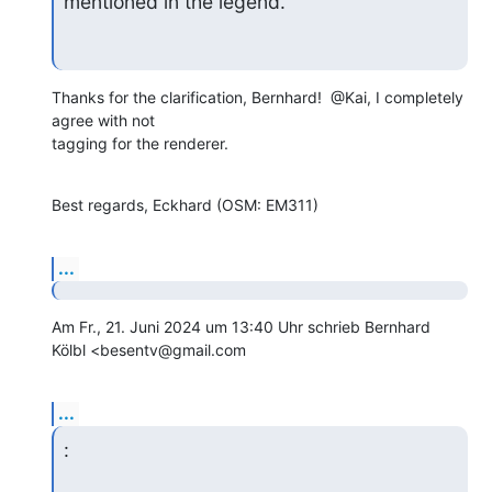
mentioned in the legend.
Thanks for the clarification, Bernhard!  @Kai, I completely 
agree with not

tagging for the renderer.
Best regards, Eckhard (OSM: EM311)
...
Am Fr., 21. Juni 2024 um 13:40 Uhr schrieb Bernhard 
Kölbl <besentv@gmail.com
...
: