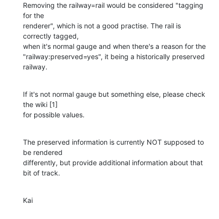
Removing the railway=rail would be considered "tagging 
for the 

renderer", which is not a good practise. The rail is 
correctly tagged, 

when it's normal gauge and when there's a reason for the 

"railway:preserved=yes", it being a historically preserved 
railway.
If it's not normal gauge but something else, please check 
the wiki [1] 

for possible values.
The preserved information is currently NOT supposed to 
be rendered 

differently, but provide additional information about that 
bit of track.
Kai