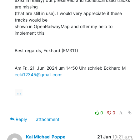
exist in reality) but preserved and touristical used tracks 
are missing

(that are still in use). I would very appreciate if these 
tracks would be

shown in OpenRailwayMap and offer my help to 
implement this.
Best regards, Eckhard (EM311)
Am Fr., 21. Juni 2024 um 14:50 Uhr schrieb Eckhard M 
ecki12345@gmail.com
:
...
0
0
Reply
attachment
Kai Michael Poppe
21 Jun
10:21 a.m.