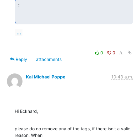
:
...
0
0
Reply
attachments
Kai Michael Poppe
10:43 a.m.
Hi Eckhard,
please do no remove any of the tags, if there isn't a valid 
reason. When 
