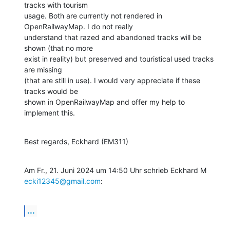
tracks with tourism

usage. Both are currently not rendered in 
OpenRailwayMap. I do not really

understand that razed and abandoned tracks will be 
shown (that no more

exist in reality) but preserved and touristical used tracks 
are missing

(that are still in use). I would very appreciate if these 
tracks would be

shown in OpenRailwayMap and offer my help to 
implement this.
Best regards, Eckhard (EM311)
Am Fr., 21. Juni 2024 um 14:50 Uhr schrieb Eckhard M 
ecki12345@gmail.com
:
...