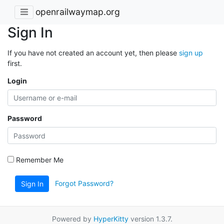
openrailwaymap.org
Sign In
If you have not created an account yet, then please
sign up
first.
Login
Password
Remember Me
Forgot Password?
Sign In
Powered by
HyperKitty
version 1.3.7.