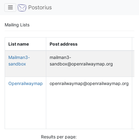
Toggle navigation
Postorius
Mailing Lists
List name
Post address
D
Mailman3-
mailman3-
S
sandbox
sandbox@openrailwaymap.org
p
w
Openrailwaymap
openrailwaymap@openrailwaymap.org
D
u
d
O
a
r
O
Results per page: