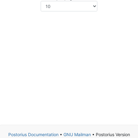
Postorius Documentation
•
GNU Mailman
• Postorius Version