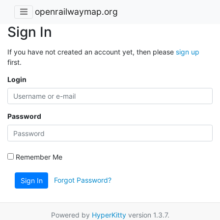
openrailwaymap.org
Sign In
If you have not created an account yet, then please
sign up
first.
Login
Password
Remember Me
Forgot Password?
Sign In
Powered by
HyperKitty
version 1.3.7.