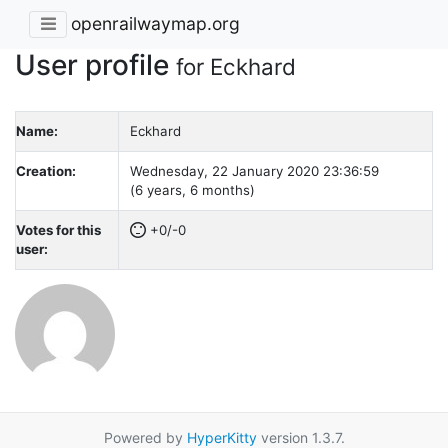
openrailwaymap.org
User profile
for Eckhard
Name:
Eckhard
Creation:
Wednesday, 22 January 2020 23:36:59
(6 years, 6 months)
Votes for this
+0/-0
user:
Powered by
HyperKitty
version 1.3.7.