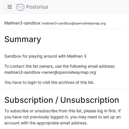
Toggle navigation
Postorius
Mailman3-sandbox
mailman3-sandbox@openrailwaymap.org
Summary
Sandbox for playing around with Mailman 3
To contact the list owners, use the following email address:
mailman3-sandbox-owner@openrailwaymap.org
You have to login to visit the archives of this list.
Subscription / Unsubscription
To subscribe or unsubscribe from this list, please log in first. If
you have not previously logged in, you may need to set up an
account with the appropriate email address.