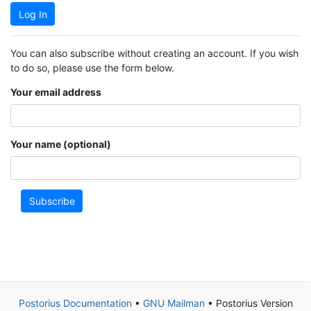
Log In
You can also subscribe without creating an account. If you wish
to do so, please use the form below.
Your email address
Your name (optional)
Subscribe
Postorius Documentation
•
GNU Mailman
• Postorius Version