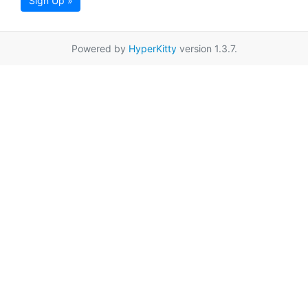
Sign Up »
Powered by
HyperKitty
version 1.3.7.