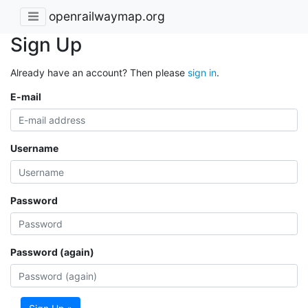
openrailwaymap.org
Sign Up
Already have an account? Then please
sign in
.
E-mail
Username
Password
Password (again)