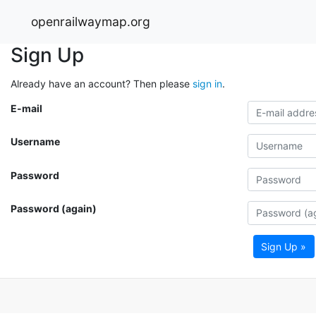
openrailwaymap.org
Sign Up
Already have an account? Then please
sign in
.
E-mail
Username
Password
Password (again)
Sign Up »