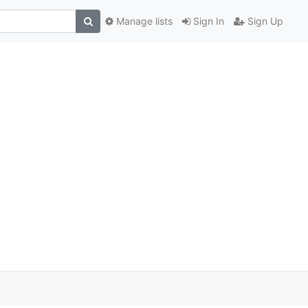
Manage lists
Sign In
Sign Up