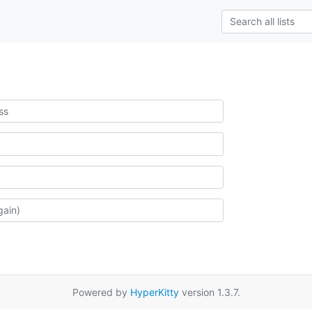
Powered by
HyperKitty
version 1.3.7.