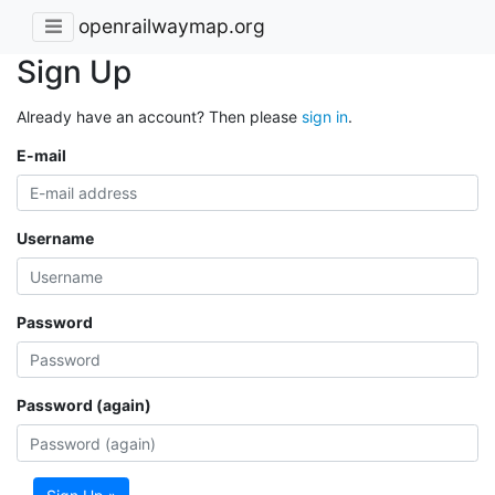
openrailwaymap.org
Sign Up
Already have an account? Then please
sign in
.
E-mail
Username
Password
Password (again)