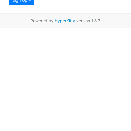
Sign Up »
Powered by
HyperKitty
version 1.3.7.