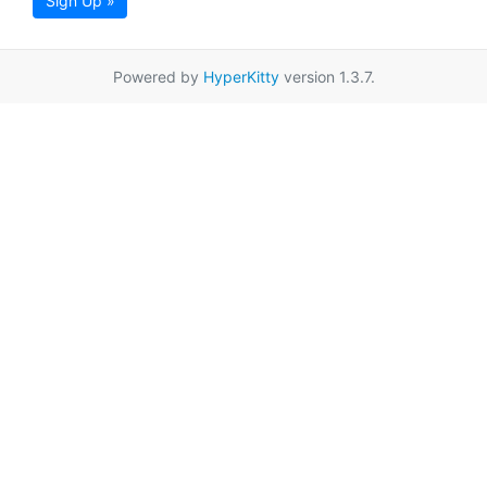
Sign Up »
Powered by
HyperKitty
version 1.3.7.