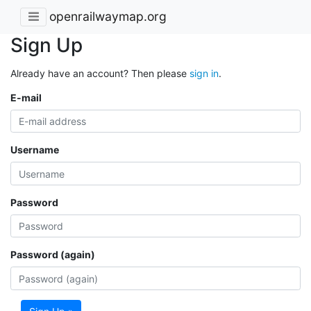
openrailwaymap.org
Sign Up
Already have an account? Then please
sign in
.
E-mail
Username
Password
Password (again)