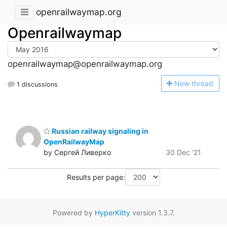
openrailwaymap.org
Openrailwaymap
openrailwaymap@openrailwaymap.org
N
ew thread
1 discussions
Russian railway signaling in
OpenRailwayMap
by Сергей Ливерко
30 Dec '21
Results per page:
Powered by
HyperKitty
version 1.3.7.