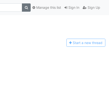
Manage this list
Sign In
Sign Up
Start a n
ew thread