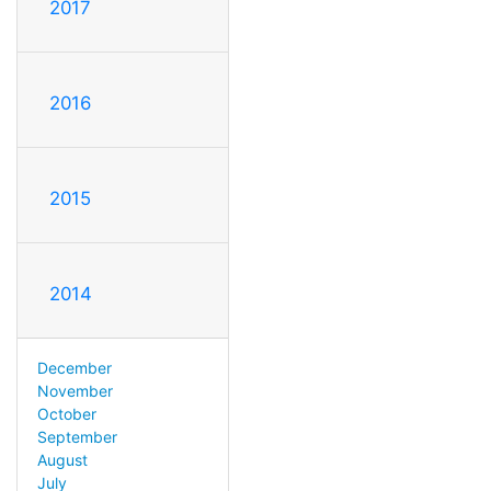
2017
2016
2015
2014
December
November
October
September
August
July