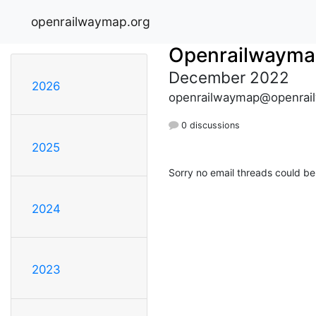
openrailwaymap.org
Openrailwayma
December 2022
2026
openrailwaymap@openrai
0 discussions
2025
Sorry no email threads could be
2024
2023