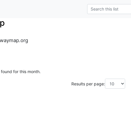
p
lwaymap.org
 found for this month.
Results per page: