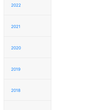
2022
2021
2020
2019
2018