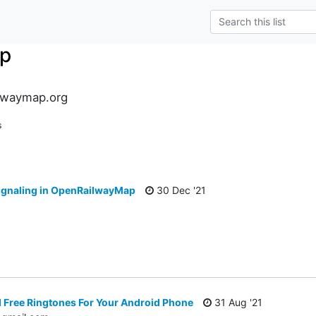
p
lwaymap.org
s
signaling in OpenRailwayMap
30 Dec '21
Free Ringtones For Your Android Phone
31 Aug '21