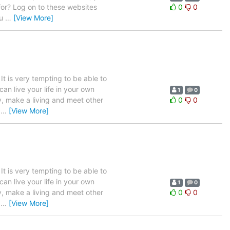
 for? Log on to these websites
0
0
ou
…
[View More]
 It is very tempting to be able to
n live your life in your own
1
0
y, make a living and meet other
0
0
f
…
[View More]
 It is very tempting to be able to
n live your life in your own
1
0
y, make a living and meet other
0
0
f
…
[View More]