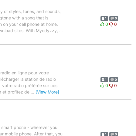
y of styles, tones, and sounds,
tone with a song that is
1
0
m on your cell phone at home.
0
0
ownload sites. With Myedyzzy,
…
 radio en ligne pour votre
lécharger la station de radio
1
0
 votre radio préférée sur ces
0
0
 et profitez de
…
[View More]
our smart phone - wherever you
ur mobile phone. After that, you
1
0