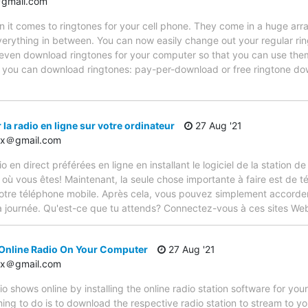
gmail.com
n it comes to ringtones for your cell phone. They come in a huge arra
erything in between. You can now easily change out your regular ring
d even download ringtones for your computer so that you can use the
 you can download ringtones: pay-per-download or free ringtone d
a radio en ligne sur votre ordinateur
27 Aug '21
12x＠gmail.com
en direct préférées en ligne en installant le logiciel de la station de
t où vous êtes! Maintenant, la seule chose importante à faire est de té
votre téléphone mobile. Après cela, vous pouvez simplement accorder
a journée. Qu'est-ce que tu attends? Connectez-vous à ces sites Web
 Online Radio On Your Computer
27 Aug '21
12x＠gmail.com
adio shows online by installing the online radio station software for y
ing to do is to download the respective radio station to stream to yo