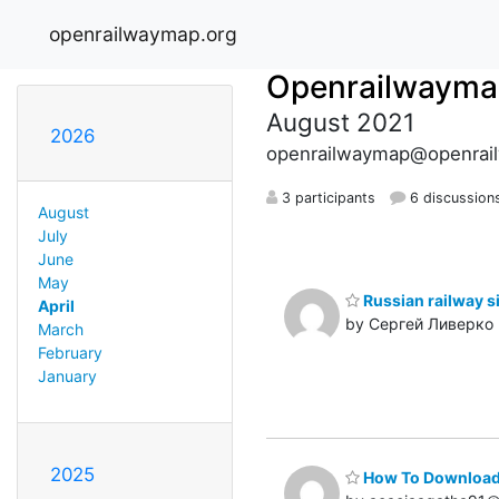
openrailwaymap.org
Openrailwayma
August 2021
2026
openrailwaymap@openrai
3 participants
6 discussion
August
July
June
May
Russian railway 
April
by Сергей Ливерко
March
February
January
2025
How To Download 