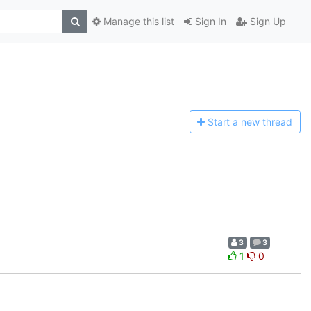
Manage this list
Sign In
Sign Up
Start a n
ew thread
3
3
1
0