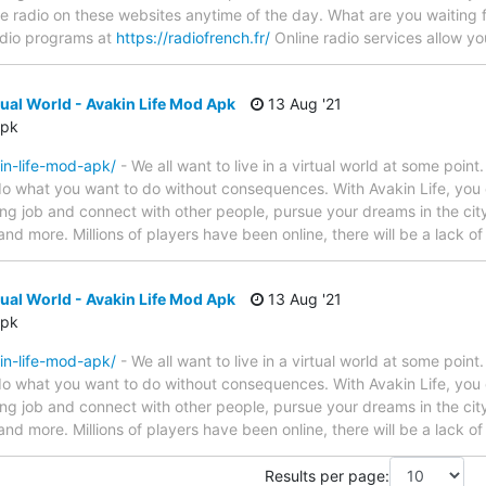
ite radio on these websites anytime of the day. What are you waiting
radio programs at
https://radiofrench.fr/
Online radio services allow y
ual World - Avakin Life Mod Apk
13 Aug '21
Apk
in-life-mod-apk/
- We all want to live in a virtual world at some point.
 what you want to do without consequences. With Avakin Life, you ca
ng job and connect with other people, pursue your dreams in the cit
 and more. Millions of players have been online, there will be a lack o
ual World - Avakin Life Mod Apk
13 Aug '21
Apk
in-life-mod-apk/
- We all want to live in a virtual world at some point.
 what you want to do without consequences. With Avakin Life, you ca
ng job and connect with other people, pursue your dreams in the cit
 and more. Millions of players have been online, there will be a lack o
Results per page: