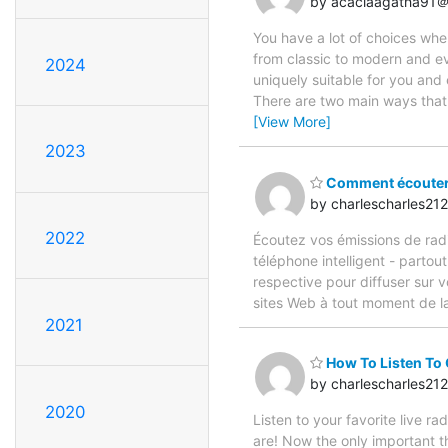
by acaciaagatha91＠
You have a lot of choices whe
from classic to modern and ev
2024
uniquely suitable for you an
There are two main ways that
[View More]
2023
Comment écouter l
by charlescharles2
2022
Écoutez vos émissions de radio 
téléphone intelligent - partou
respective pour diffuser sur 
sites Web à tout moment de l
2021
How To Listen To
by charlescharles2
2020
Listen to your favorite live r
are! Now the only important th