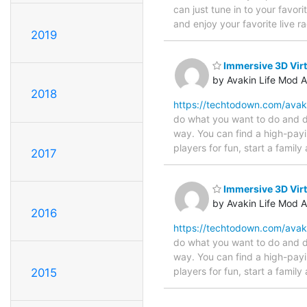
can just tune in to your favor
and enjoy your favorite live 
2019
Immersive 3D Virt
by Avakin Life Mod 
2018
https://techtodown.com/avak
do what you want to do and do
way. You can find a high-payi
players for fun, start a family
2017
Immersive 3D Virt
by Avakin Life Mod 
2016
https://techtodown.com/avak
do what you want to do and do
way. You can find a high-payi
players for fun, start a family
2015