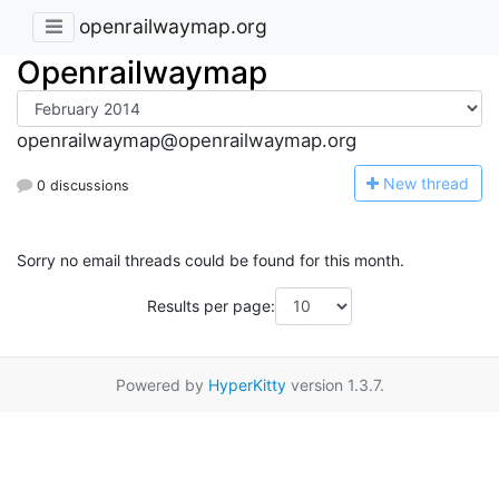
openrailwaymap.org
Openrailwaymap
openrailwaymap@openrailwaymap.org
N
ew thread
0 discussions
Sorry no email threads could be found for this month.
Results per page:
Powered by
HyperKitty
version 1.3.7.