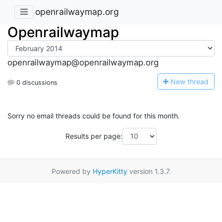
openrailwaymap.org
Openrailwaymap
openrailwaymap@openrailwaymap.org
N
ew thread
0 discussions
Sorry no email threads could be found for this month.
Results per page:
Powered by
HyperKitty
version 1.3.7.