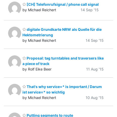
[CH] Telefonrufsignal / phone call signal
by Michael Reichert
14 Sep '15
digitale Grundkarte NRW als Quelle für die
Hektometrierung
by Michael Reichert
14 Sep '15
Proposal: tag turntables and traversers like
a piece of track
by Rolf Eike Beer
11 Aug '15
That's why service=* is important / Darum
ist service=* so wichtig
by Michael Reichert
10 Aug '15
Putting segments to route