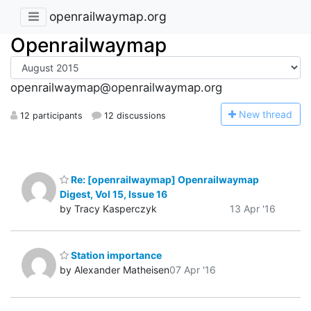
openrailwaymap.org
Openrailwaymap
openrailwaymap@openrailwaymap.org
N
ew thread
12 participants
12 discussions
Re: [openrailwaymap] Openrailwaymap
Digest, Vol 15, Issue 16
by Tracy Kasperczyk
13 Apr '16
Station importance
by Alexander Matheisen
07 Apr '16