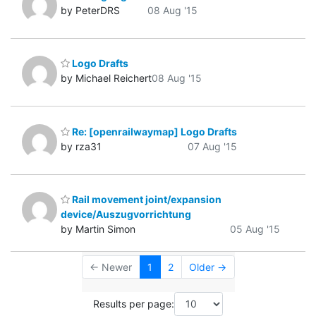
by PeterDRS
08 Aug '15
Logo Drafts
by Michael Reichert
08 Aug '15
Re: [openrailwaymap] Logo Drafts
by rza31
07 Aug '15
Rail movement joint/expansion
device/Auszugvorrichtung
by Martin Simon
05 Aug '15
← Newer
1
2
Older →
Results per page: