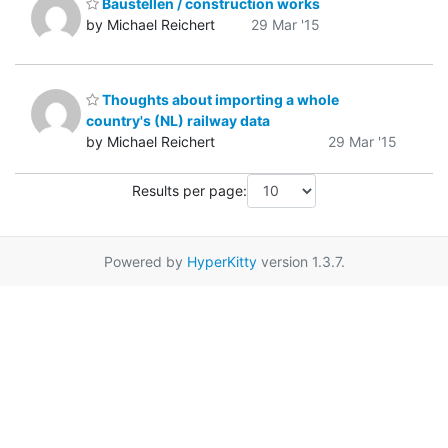
Baustellen / construction works
by Michael Reichert
29 Mar '15
Thoughts about importing a whole
country's (NL) railway data
by Michael Reichert
29 Mar '15
Results per page:
Powered by
HyperKitty
version 1.3.7.