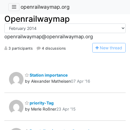
openrailwaymap.org
Openrailwaymap
openrailwaymap@openrailwaymap.org
N
ew thread
3 participants
4 discussions
Station importance
by Alexander Matheisen
07 Apr '16
priority-Tag
by Merle Roßner
23 Apr '15