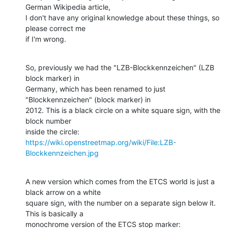
German Wikipedia article, 

I don't have any original knowledge about these things, so 
please correct me 

if I'm wrong.
So, previously we had the "LZB-Blockkennzeichen" (LZB 
block marker) in 

Germany, which has been renamed to just 
"Blockkennzeichen" (block marker) in 

2012. This is a black circle on a white square sign, with the 
block number 

inside the circle: 
https://wiki.openstreetmap.org/wiki/File:LZB-
Blockkennzeichen.jpg
A new version which comes from the ETCS world is just a 
black arrow on a white 

square sign, with the number on a separate sign below it. 
This is basically a 

monochrome version of the ETCS stop marker: 