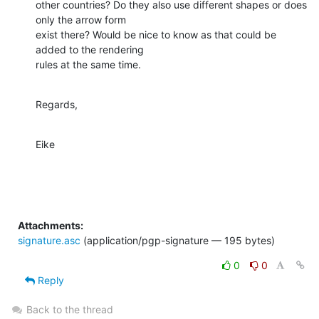
other countries? Do they also use different shapes or does 
only the arrow form 

exist there? Would be nice to know as that could be 
added to the rendering 

rules at the same time.
Regards,
Eike
Attachments:
signature.asc
(application/pgp-signature — 195 bytes)
0
0
Reply
Back to the thread