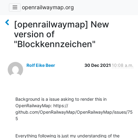
openrailwaymap.org
[openrailwaymap] New
version of
"Blockkennzeichen"
Rolf Eike Beer
30 Dec 2021
10:08 a.m.
Background is a issue asking to render this in 
OpenRailwayMap: https://

github.com/OpenRailwayMap/OpenRailwayMap/issues/75
5
Everything following is just my understanding of the 