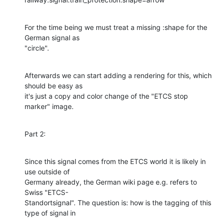
For the time being we must treat a missing :shape for the 
German signal as 

"circle".
Afterwards we can start adding a rendering for this, which 
should be easy as 

it's just a copy and color change of the "ETCS stop 
marker" image.
Part 2:
Since this signal comes from the ETCS world it is likely in 
use outside of 

Germany already, the German wiki page e.g. refers to 
Swiss "ETCS-

Standortsignal". The question is: how is the tagging of this 
type of signal in 
