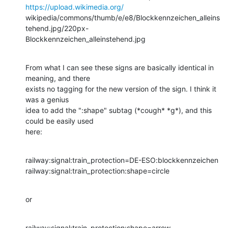
https://upload.wikimedia.org/
wikipedia/commons/thumb/e/e8/Blockkennzeichen_alleins
tehend.jpg/220px-

Blockkennzeichen_alleinstehend.jpg
From what I can see these signs are basically identical in 
meaning, and there 

exists no tagging for the new version of the sign. I think it 
was a genius 

idea to add the ":shape" subtag (*cough* *g*), and this 
could be easily used 

here:
railway:signal:train_protection=DE-ESO:blockkennzeichen

railway:signal:train_protection:shape=circle
or
railway:signal:train_protection:shape=arrow