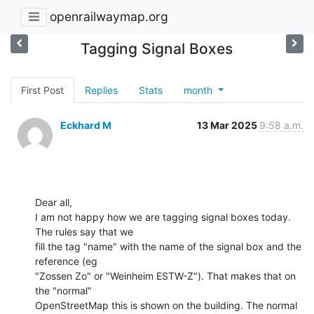
openrailwaymap.org
Tagging Signal Boxes
First Post
Replies
Stats
month
Eckhard M
13 Mar 2025
9:58 a.m.
Dear all,

I am not happy how we are tagging signal boxes today. 
The rules say that we

fill the tag "name" with the name of the signal box and the 
reference (eg

"Zossen Zo" or "Weinheim ESTW-Z"). That makes that on 
the "normal"

OpenStreetMap this is shown on the building. The normal 