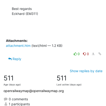
Best regards

Eckhard (EM311)
Attachments:
attachment.htm
(text/html — 1.2 KB)
0
0
Reply
Show replies by date
511
511
Age (days ago)
Last active (days ago)
openrailwaymap@openrailwaymap.org
0 comments
1 participants