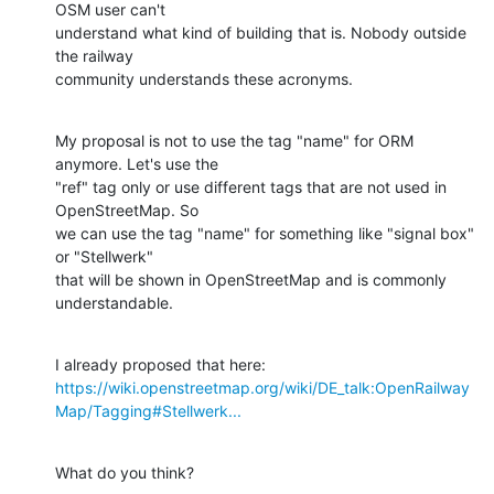
OSM user can't

understand what kind of building that is. Nobody outside 
the railway

community understands these acronyms.
My proposal is not to use the tag "name" for ORM 
anymore. Let's use the

"ref" tag only or use different tags that are not used in 
OpenStreetMap. So

we can use the tag "name" for something like "signal box" 
or "Stellwerk"

that will be shown in OpenStreetMap and is commonly 
understandable.
https://wiki.openstreetmap.org/wiki/DE_talk:OpenRailway
Map/Tagging#Stellwerk...
What do you think?