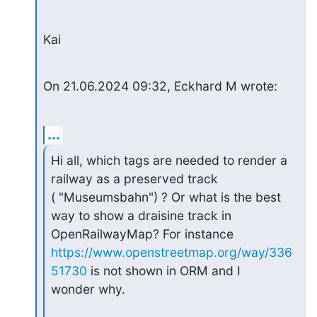
Kai
On 21.06.2024 09:32, Eckhard M wrote:
...
Hi all, which tags are needed to render a 
railway as a preserved track

( "Museumsbahn") ? Or what is the best 
way to show a draisine track in

https://www.openstreetmap.org/way/336
51730
 is not shown in ORM and I

wonder why.