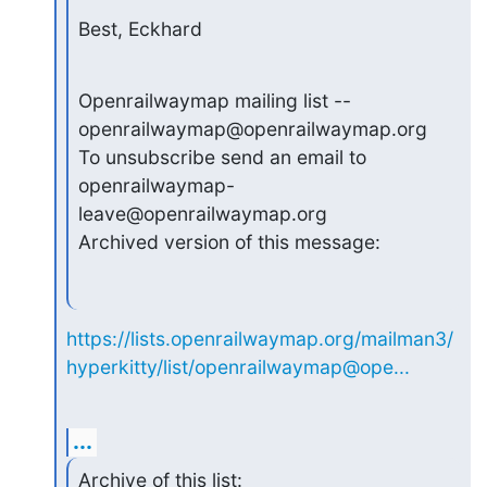
Best, Eckhard
Openrailwaymap mailing list -- 
openrailwaymap@openrailwaymap.org

To unsubscribe send an email to 
openrailwaymap-
leave@openrailwaymap.org

Archived version of this message:
https://lists.openrailwaymap.org/mailman3/
hyperkitty/list/openrailwaymap@ope...
...
Archive of this list: