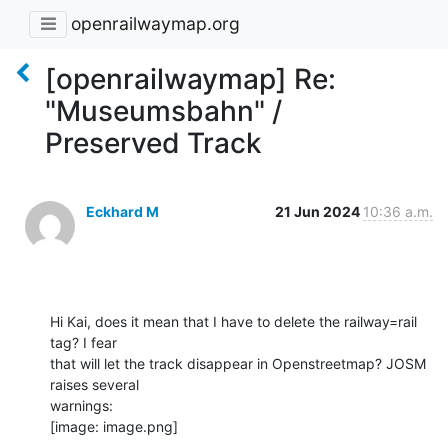
openrailwaymap.org
[openrailwaymap] Re:
"Museumsbahn" /
Preserved Track
Eckhard M
21 Jun 2024
10:36 a.m.
Hi Kai, does it mean that I have to delete the railway=rail 
tag? I fear

that will let the track disappear in Openstreetmap? JOSM 
raises several

warnings:

[image: image.png]