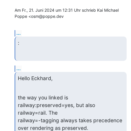
Am Fr., 21. Juni 2024 um 12:31 Uhr schrieb Kai Michael 
Poppe <osm@poppe.dev
...
:
...
Hello Eckhard,
the way you linked is 
railway:preserved=yes, but also 
railway=rail. The

railway=-tagging always takes precedence 
over rendering as preserved.