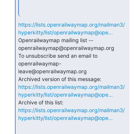
https://lists.openrailwaymap.org/mailman3/
hyperkitty/list/openrailwaymap@ope...
Openrailwaymap mailing list -- 
openrailwaymap@openrailwaymap.org

To unsubscribe send an email to 
openrailwaymap-
leave@openrailwaymap.org

https://lists.openrailwaymap.org/mailman3/
hyperkitty/list/openrailwaymap@ope...
https://lists.openrailwaymap.org/mailman3/
hyperkitty/list/openrailwaymap@ope...