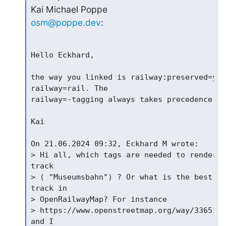
osm@poppe.dev
:
Hello Eckhard,

the way you linked is railway:preserved=yes
railway=rail. The

railway=-tagging always takes precedence ov
Kai

On 21.06.2024 09:32, Eckhard M wrote:

> Hi all, which tags are needed to render a
track

> ( "Museumsbahn") ? Or what is the best wa
track in

> OpenRailwayMap? For instance

> https://www.openstreetmap.org/way/3365173
and I
