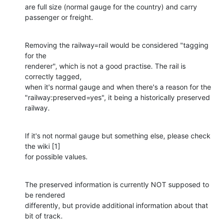
are full size (normal gauge for the country) and carry 
passenger or freight.
Removing the railway=rail would be considered "tagging 
for the 

renderer", which is not a good practise. The rail is 
correctly tagged, 

when it's normal gauge and when there's a reason for the 

"railway:preserved=yes", it being a historically preserved 
railway.
If it's not normal gauge but something else, please check 
the wiki [1] 

for possible values.
The preserved information is currently NOT supposed to 
be rendered 

differently, but provide additional information about that 
bit of track.