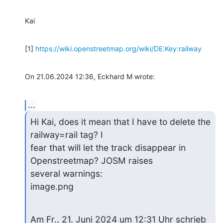
Kai
[1] 
https://wiki.openstreetmap.org/wiki/DE:Key:railway
On 21.06.2024 12:36, Eckhard M wrote:
...
Hi Kai, does it mean that I have to delete the 
railway=rail tag? I 

fear that will let the track disappear in 
Openstreetmap? JOSM raises 

several warnings:

image.png
Am Fr., 21. Juni 2024 um 12:31 Uhr schrieb 