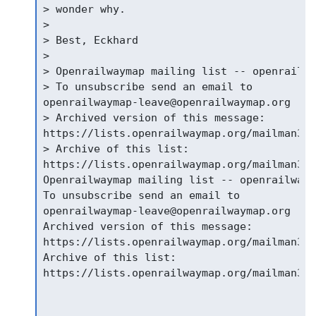
> wonder why.

>

> Best, Eckhard

>

> Openrailwaymap mailing list -- openrailwa
> To unsubscribe send an email to

openrailwaymap-leave@openrailwaymap.org

> Archived version of this message:

https://lists.openrailwaymap.org/mailman3/h
> Archive of this list:

https://lists.openrailwaymap.org/mailman3/h
Openrailwaymap mailing list -- openrailwaym
To unsubscribe send an email to

openrailwaymap-leave@openrailwaymap.org

Archived version of this message:

https://lists.openrailwaymap.org/mailman3/h
Archive of this list:

https://lists.openrailwaymap.org/mailman3/h