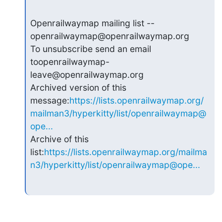
Openrailwaymap mailing list --
openrailwaymap@openrailwaymap.org

To unsubscribe send an email 
toopenrailwaymap-
leave@openrailwaymap.org

Archived version of this 
message:
https://lists.openrailwaymap.org/
mailman3/hyperkitty/list/openrailwaymap@
ope...
Archive of this 
list:
https://lists.openrailwaymap.org/mailma
n3/hyperkitty/list/openrailwaymap@ope...