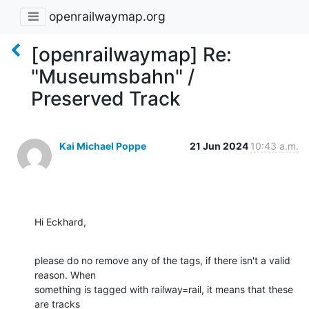
openrailwaymap.org
[openrailwaymap] Re:
"Museumsbahn" /
Preserved Track
Kai Michael Poppe
21 Jun 2024
10:43 a.m.
Hi Eckhard,
please do no remove any of the tags, if there isn't a valid 
reason. When 

something is tagged with railway=rail, it means that these 
are tracks 
